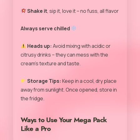
Shake it
, sip it, love it – no fuss, all flavor
Always serve chilled
Heads up:
Avoid mixing with acidic or
citrusy drinks – they can mess with the
cream’s texture and taste.
Storage Tips:
Keep in a cool, dry place
away from sunlight. Once opened, store in
the fridge.
Ways to Use Your Mega Pack
Like a Pro