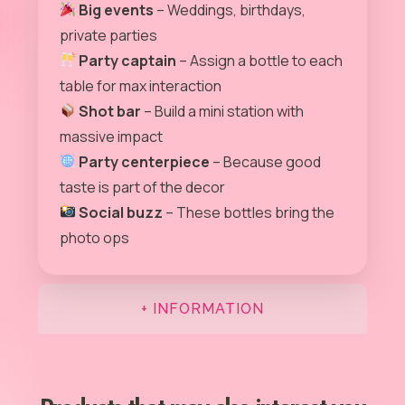
Big events
– Weddings, birthdays,
private parties
Party captain
– Assign a bottle to each
table for max interaction
Shot bar
– Build a mini station with
massive impact
Party centerpiece
– Because good
taste is part of the decor
Social buzz
– These bottles bring the
photo ops
+ INFORMATION