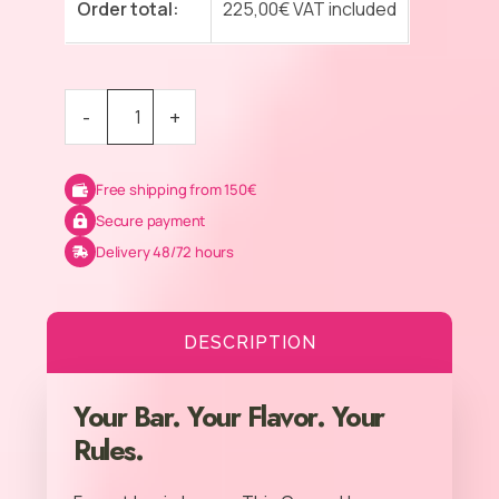
Order total:
225,00
€
VAT included
-
+
Free shipping from 150€
Secure payment
Delivery 48/72 hours
DESCRIPTION
Your Bar. Your Flavor. Your
Rules.