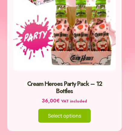
The
options
may
be
chosen
on
the
product
page
Cream Heroes Party Pack – 12
Bottles
36,00
€
VAT included
Select options