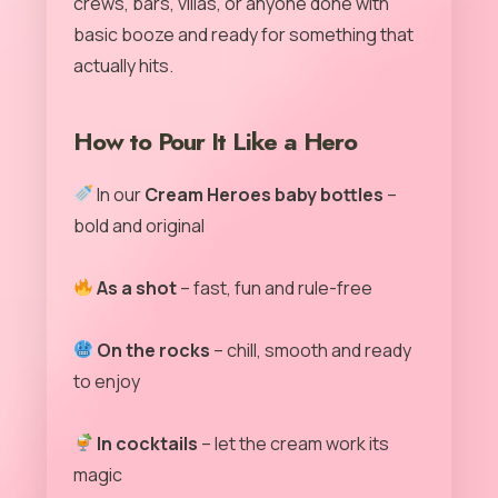
crews, bars, villas, or anyone done with
basic booze and ready for something that
actually hits.
How to Pour It Like a Hero
In our
Cream Heroes baby bottles
–
bold and original
As a shot
– fast, fun and rule-free
On the rocks
– chill, smooth and ready
to enjoy
In cocktails
– let the cream work its
magic