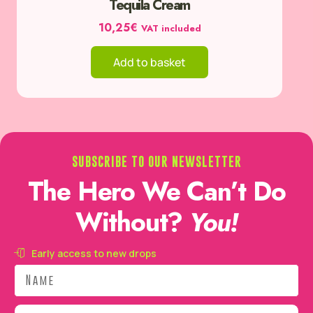
Tequila Cream
10,25
€
VAT included
Add to basket
SUBSCRIBE TO OUR NEWSLETTER
The Hero We Can’t Do
Without?
You!
Early access to new drops
Name
Email