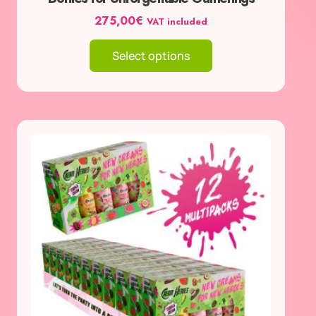
275,00
€
VAT included
Select options