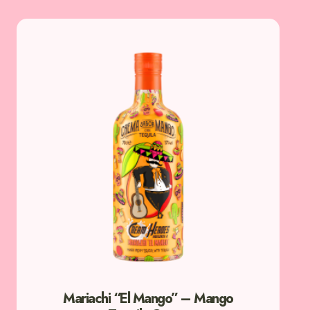
Mariachi “El Mango” – Mango