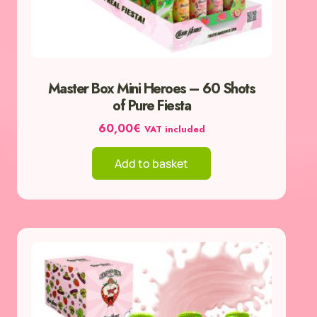
Master Box Mini Heroes – 60 Shots
of Pure Fiesta
60,00
€
VAT included
Add to basket
This
product
has
multiple
variants.