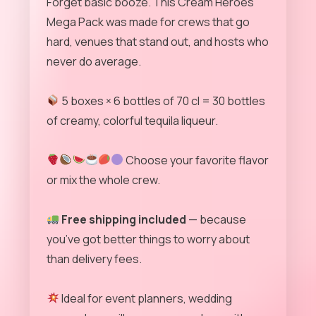
Forget basic booze. This Cream Heroes
Mega Pack was made for crews that go
hard, venues that stand out, and hosts who
never do average.
5 boxes × 6 bottles of 70 cl = 30 bottles
of creamy, colorful tequila liqueur.
Choose your favorite flavor
or mix the whole crew.
Free shipping included
— because
you’ve got better things to worry about
than delivery fees.
Ideal for event planners, wedding