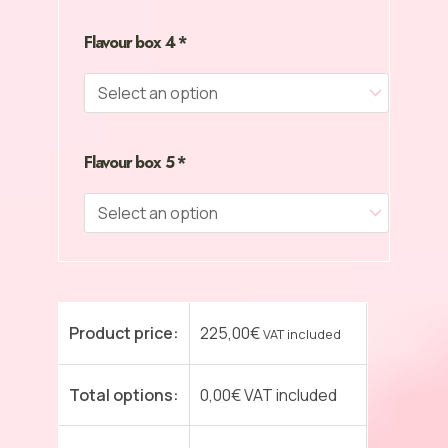
Flavour box 4
*
Flavour box 5
*
Product price:
225,00
€
VAT included
Total options:
0,00
€
VAT included