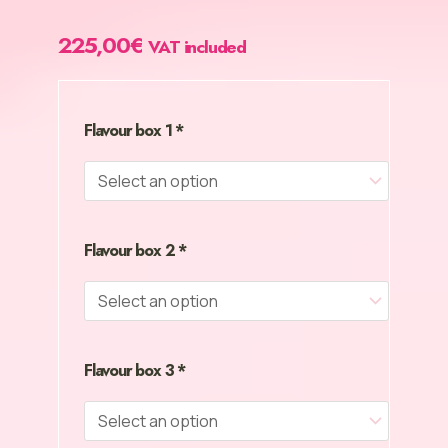
225,00
€
VAT included
Mega
Pack
Cream
Heroes
Flavour box 1
*
–
30
Bottles.
No
Excuses.
Flavour box 2
*
Just
Action.
quantity
Flavour box 3
*