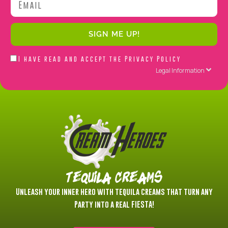
SIGN ME UP!
Acepto
I have read and accept the
Privacy Policy
la
Legal Information
Política
de
Privacidad
Tequila Creams
Unleash your inner hero with tequila creams that turn any
Party into a real FIESTA!