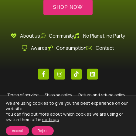
SHOP NOW
About us
Community
No Planet, no Party
Awards
Consumption
Contact
F
I
T
L
a
n
i
i
c
s
k
n
e
t
t
k
b
a
o
e
Terms of service
Shipping policy
Return and refund policy
o
g
k
d
o
r
i
We are using cookies to give you the best experience on our
Legal
Privacy policy
Cookie policy
k
a
n
website.
-
m
You can find out more about which cookies we are using or
f
switch them off in
settings
.
© 2026 All rights reserved Cream Heroes ·
Diseño de páginas web
con
por
Refrescando Negocios
Accept
Reject