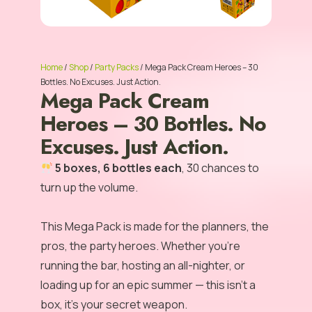
Home
/
Shop
/
Party Packs
/ Mega Pack Cream Heroes – 30
Bottles. No Excuses. Just Action.
Mega Pack Cream
Heroes – 30 Bottles. No
Excuses. Just Action.
5 boxes, 6 bottles each
, 30 chances to
turn up the volume.
This Mega Pack is made for the planners, the
pros, the party heroes. Whether you’re
running the bar, hosting an all-nighter, or
loading up for an epic summer — this isn’t a
box, it’s your secret weapon.