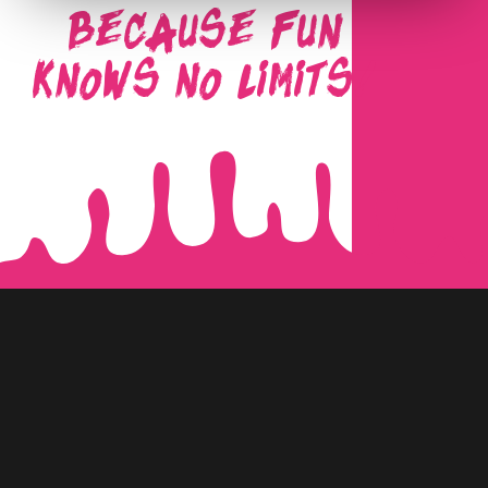
BECAUSE FUN
KNOWS NO LIMITS!