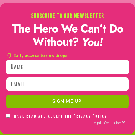
SUBSCRIBE TO OUR NEWSLETTER
The Hero We Can’t Do
Without?
You!
Early access to new drops
Name
Email
SIGN ME UP!
Acepto
I have read and accept the
Privacy Policy
la
Legal Information
Política
de