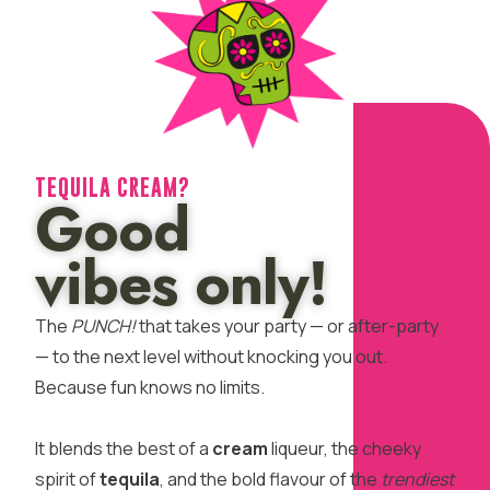
TEQUILA CREAM?
Good
vibes only!
The
PUNCH!
that takes your party — or after-party
— to the next level without knocking you out.
Because fun knows no limits.
It blends the best of a
cream
liqueur, the cheeky
spirit of
tequila
, and the bold flavour of the
trendiest