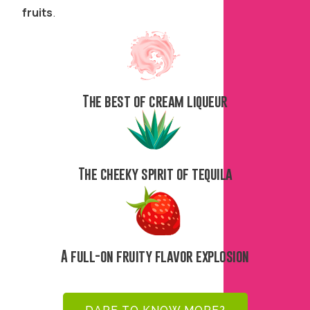
fruits
.
The best of cream liqueur
The cheeky spirit of tequila
A full-on fruity flavor explosion