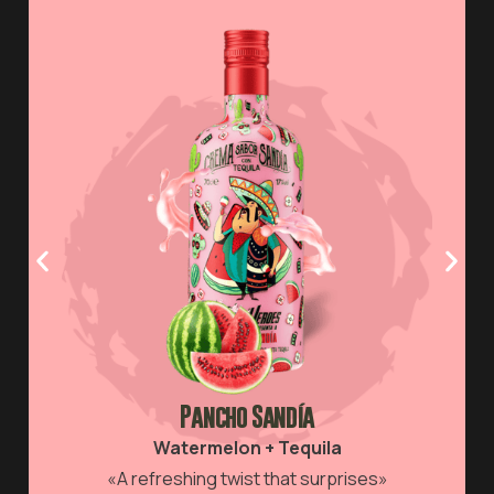
BUY
Pancho Sandía
Watermelon + Tequila
«A refreshing twist that surprises»