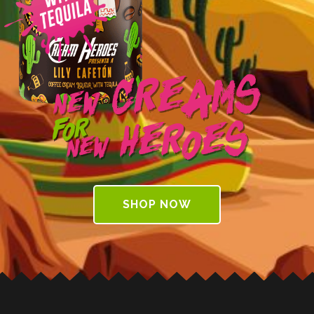
Creams
New
for
Heroes
New
SHOP NOW