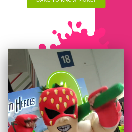
DARE TO KNOW MORE?