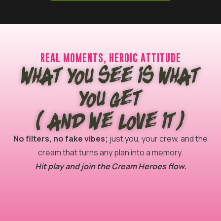
REAL MOMENTS, HEROIC ATTITUDE
What You See Is What
You Get
(And We Love It)
No filters, no fake vibes;
just you, your crew, and the
cream that turns any plan into a memory.
Hit play and join the Cream Heroes flow.