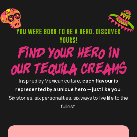
YOU WERE BORN TO BE A HERO. DISCOVER
YOURS!
Find Your Hero in
Our Tequila Creams
Inspired by Mexican culture,
each flavour is
represented by a unique hero — just like you.
Six stories, six personalities, six ways to live life to the
fullest.