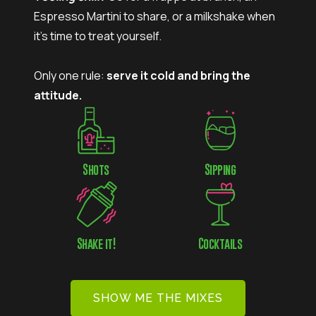
Espresso Martini to share, or a milkshake when
it’s time to treat yourself.
Only one rule:
serve it cold and bring the
attitude.
Shots
Sipping
Shake it!
Cocktails
SHOW ME THE MIXES