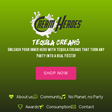
Privacidad
Tequila Creams
Unleash your inner hero with tequila creams that turn any
Party into a real FIESTA!
SHOP NOW
About us
Community
No Planet, no Party
Awards
Consumption
Contact