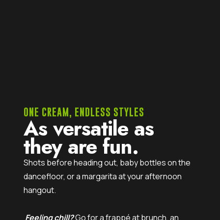
ONE CREAM, ENDLESS STYLES
As versatile as
they are fun.
Shots before heading out, baby bottles on the
dancefloor, or a margarita at your afternoon
hangout.
Feeling chill?
Go for a frappé at brunch, an